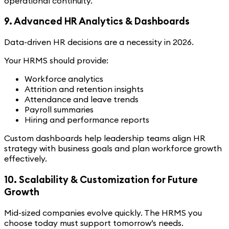
operational continuity.
9. Advanced HR Analytics & Dashboards
Data-driven HR decisions are a necessity in 2026.
Your HRMS should provide:
Workforce analytics
Attrition and retention insights
Attendance and leave trends
Payroll summaries
Hiring and performance reports
Custom dashboards help leadership teams align HR
strategy with business goals and plan workforce growth
effectively.
10. Scalability & Customization for Future
Growth
Mid-sized companies evolve quickly. The HRMS you
choose today must support tomorrow’s needs.