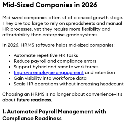
Mid-Sized Companies in 2026
Mid-sized companies often sit at a crucial growth stage.
They are too large to rely on spreadsheets and manual
HR processes, yet they require more flexibility and
affordability than enterprise-grade systems.
In 2026, HRMS software helps mid-sized companies:
Automate repetitive HR tasks
Reduce payroll and compliance errors
Support hybrid and remote workforces
Improve employee engagement
and retention
Gain visibility into workforce data
Scale HR operations without increasing headcount
Choosing an HRMS is no longer about convenience—it’s
about
future readiness
.
1. Automated Payroll Management with
Compliance Readiness