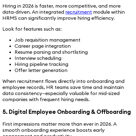
Hiring in 2026 is faster, more competitive, and more
data-driven. An integrated
recruitment
module within
HRMS can significantly improve hiring efficiency.
Look for features such as:
Job requisition management
Career page integration
Resume parsing and shortlisting
Interview scheduling
Hiring pipeline tracking
Offer letter generation
When recruitment flows directly into onboarding and
employee records, HR teams save time and maintain
data consistency—especially valuable for mid-sized
companies with frequent hiring needs.
5. Digital Employee Onboarding & Offboarding
First impressions matter more than ever in 2026. A
smooth onboarding experience boosts early