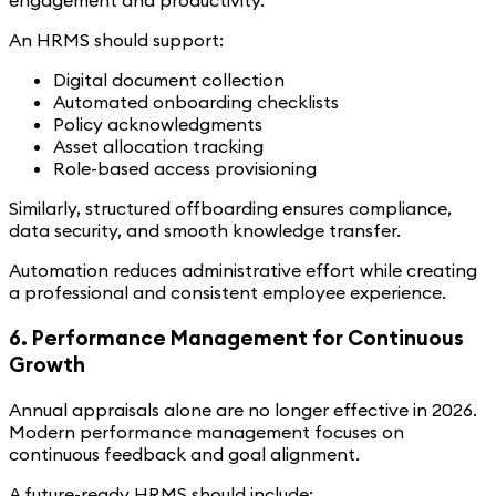
engagement and productivity.
An HRMS should support:
Digital document collection
Automated onboarding checklists
Policy acknowledgments
Asset allocation tracking
Role-based access provisioning
Similarly, structured offboarding ensures compliance,
data security, and smooth knowledge transfer.
Automation reduces administrative effort while creating
a professional and consistent employee experience.
6. Performance Management for Continuous
Growth
Annual appraisals alone are no longer effective in 2026.
Modern performance management focuses on
continuous feedback and goal alignment.
A future-ready HRMS should include: