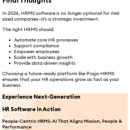
In 2026, HRMS software is no longer optional for mid-
sized companies—it’s a strategic investment.
The right HRMS should:
Automate core HR processes
Support compliance
Empower employees
Scale with business growth
Provide data-driven insights
Choosing a future-ready platform like Prajjo HRMS
ensures that your HR operations grow as fast as your
business.
Experience Next-Generation
HR Software
in Action
People-Centric HRMS: AI That Aligns Mission, People &
Performance