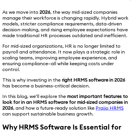
As we move into
2026
, the way mid-sized companies
manage their workforce is changing rapidly. Hybrid work
models, stricter compliance requirements, data-driven
decision-making, and rising employee expectations have
made traditional HR processes outdated and inefficient.
For mid-sized organizations, HR is no longer limited to
payroll and attendance. It now plays a strategic role in
scaling teams, improving employee experience, and
ensuring compliance—all while keeping costs under
control.
This is why investing in the
right HRMS software in 2026
has become a business-critical decision.
In this blog, we’ll explore the
most important features to
look for in an HRMS software for mid-sized companies in
2026
, and how a future-ready solution like
Prajjo HRMS
can support sustainable business growth.
Why HRMS Software Is Essential for