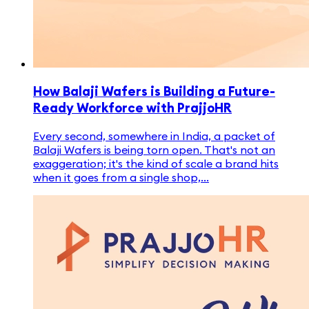
How Balaji Wafers is Building a Future-
Ready Workforce with PrajjoHR
Every second, somewhere in India, a packet of
Balaji Wafers is being torn open. That's not an
exaggeration; it's the kind of scale a brand hits
when it goes from a single shop,...