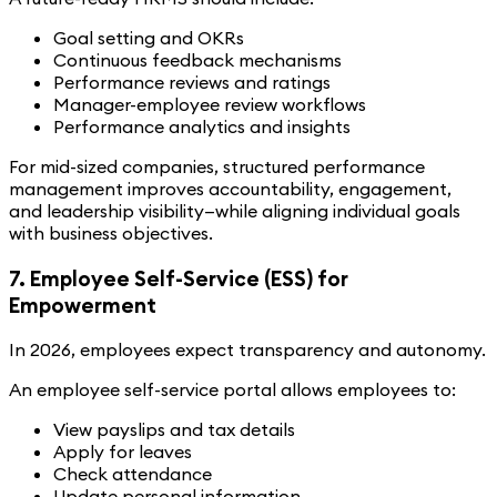
Goal setting and OKRs
Continuous feedback mechanisms
Performance reviews and ratings
Manager-employee review workflows
Performance analytics and insights
For mid-sized companies, structured performance
management improves accountability, engagement,
and leadership visibility—while aligning individual goals
with business objectives.
7. Employee Self-Service (ESS) for
Empowerment
In 2026, employees expect transparency and autonomy.
An employee self-service portal allows employees to:
View payslips and tax details
Apply for leaves
Check attendance
Update personal information