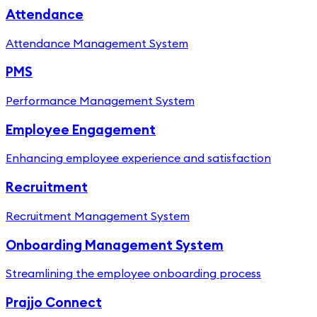
Attendance
Attendance Management System
PMS
Performance Management System
Employee Engagement
Enhancing employee experience and satisfaction
Recruitment
Recruitment Management System
Onboarding Management System
Streamlining the employee onboarding process
Prajjo Connect