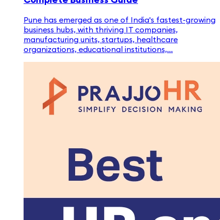
Pune has emerged as one of India's fastest-growing
business hubs, with thriving IT companies,
manufacturing units, startups, healthcare
organizations, educational institutions,...