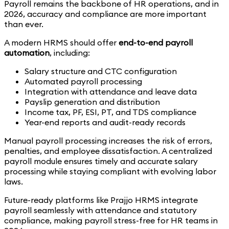
Payroll remains the backbone of HR operations, and in
2026, accuracy and compliance are more important
than ever.
A modern HRMS should offer
end-to-end payroll
automation
, including:
Salary structure and CTC configuration
Automated payroll processing
Integration with attendance and leave data
Payslip generation and distribution
Income tax, PF, ESI, PT, and TDS compliance
Year-end reports and audit-ready records
Manual payroll processing increases the risk of errors,
penalties, and employee dissatisfaction. A centralized
payroll module ensures timely and accurate salary
processing while staying compliant with evolving labor
laws.
Future-ready platforms like Prajjo HRMS integrate
payroll seamlessly with attendance and statutory
compliance, making payroll stress-free for HR teams in