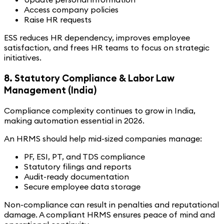
Access company policies
Raise HR requests
ESS reduces HR dependency, improves employee
satisfaction, and frees HR teams to focus on strategic
initiatives.
8. Statutory Compliance & Labor Law
Management (India)
Compliance complexity continues to grow in India,
making automation essential in 2026.
An HRMS should help mid-sized companies manage:
PF, ESI, PT, and TDS compliance
Statutory filings and reports
Audit-ready documentation
Secure employee data storage
Non-compliance can result in penalties and reputational
damage. A compliant HRMS ensures peace of mind and