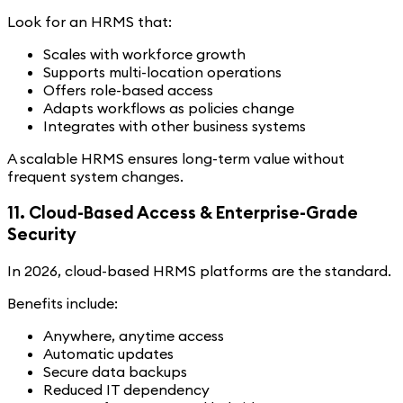
Look for an HRMS that:
Scales with workforce growth
Supports multi-location operations
Offers role-based access
Adapts workflows as policies change
Integrates with other business systems
A scalable HRMS ensures long-term value without
frequent system changes.
11. Cloud-Based Access & Enterprise-Grade
Security
In 2026, cloud-based HRMS platforms are the standard.
Benefits include:
Anywhere, anytime access
Automatic updates
Secure data backups
Reduced IT dependency