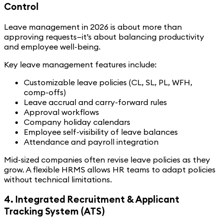
Control
Leave management in 2026 is about more than
approving requests—it’s about balancing productivity
and employee well-being.
Key leave management features include:
Customizable leave policies (CL, SL, PL, WFH,
comp-offs)
Leave accrual and carry-forward rules
Approval workflows
Company holiday calendars
Employee self-visibility of leave balances
Attendance and payroll integration
Mid-sized companies often revise leave policies as they
grow. A flexible HRMS allows HR teams to adapt policies
without technical limitations.
4. Integrated Recruitment & Applicant
Tracking System (ATS)