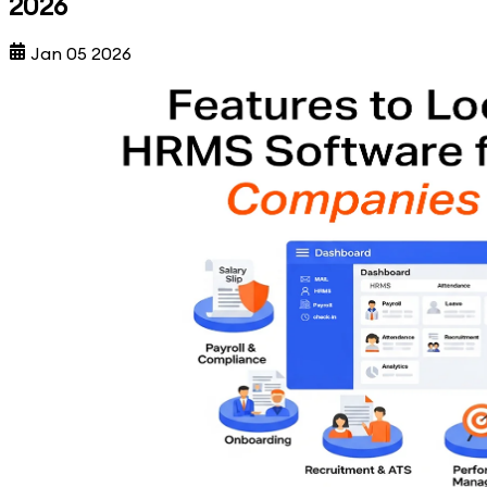
2026
Jan 05 2026