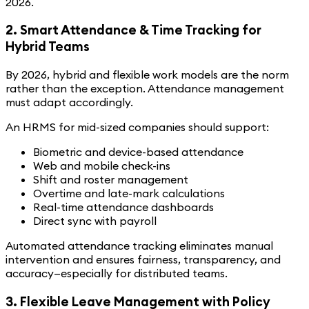
2026.
2. Smart Attendance & Time Tracking for
Hybrid Teams
By 2026, hybrid and flexible work models are the norm
rather than the exception. Attendance management
must adapt accordingly.
An HRMS for mid-sized companies should support:
Biometric and device-based attendance
Web and mobile check-ins
Shift and roster management
Overtime and late-mark calculations
Real-time attendance dashboards
Direct sync with payroll
Automated attendance tracking eliminates manual
intervention and ensures fairness, transparency, and
accuracy—especially for distributed teams.
3. Flexible Leave Management with Policy