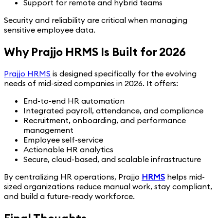
Support for remote and hybrid teams
Security and reliability are critical when managing
sensitive employee data.
Why Prajjo HRMS Is Built for 2026
Prajjo HRMS
is designed specifically for the evolving
needs of mid-sized companies in 2026. It offers:
End-to-end HR automation
Integrated payroll, attendance, and compliance
Recruitment, onboarding, and performance
management
Employee self-service
Actionable HR analytics
Secure, cloud-based, and scalable infrastructure
By centralizing HR operations, Prajjo
HRMS
helps mid-
sized organizations reduce manual work, stay compliant,
and build a future-ready workforce.
Final Thoughts