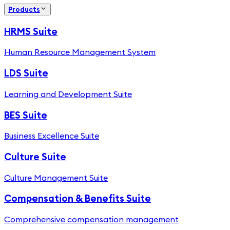
Products
HRMS Suite
Human Resource Management System
LDS Suite
Learning and Development Suite
BES Suite
Business Excellence Suite
Culture Suite
Culture Management Suite
Compensation & Benefits Suite
Comprehensive compensation management