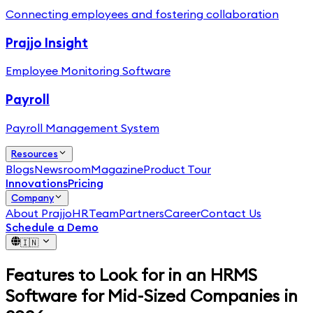
Connecting employees and fostering collaboration
Prajjo Insight
Employee Monitoring Software
Payroll
Payroll Management System
Resources
Blogs
Newsroom
Magazine
Product Tour
Innovations
Pricing
Company
About PrajjoHR
Team
Partners
Career
Contact Us
Schedule a Demo
🇮🇳
Features to Look for in an HRMS
Software for Mid-Sized Companies in