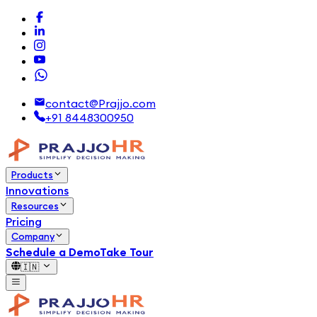
contact@Prajjo.com
+91 8448300950
Products
Innovations
Resources
Pricing
Company
Schedule a Demo
Take Tour
🇮🇳