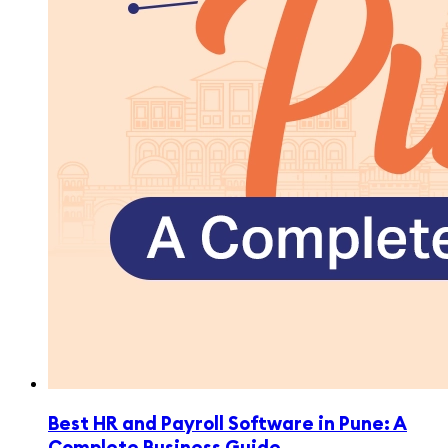
Best HR and Payroll Software in Pune: A
Complete Business Guide