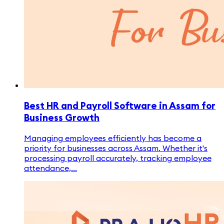
Best HR and Payroll Software in Assam for
Business Growth
Managing employees efficiently has become a
priority for businesses across Assam. Whether it's
processing payroll accurately, tracking employee
attendance,...