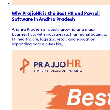
Why PrajjoHR is the Best HR and Payroll
Software in Andhra Pradesh
Andhra Pradesh is rapidly growing as a major
business hub, with industries such as manufacturing,
IT, healthcare, logistics, retail, and education
expanding across cities like,...