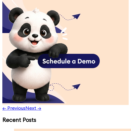
← Previous
Next →
Recent Posts