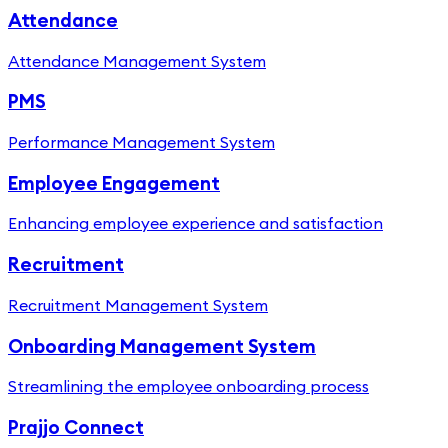
Attendance
Attendance Management System
PMS
Performance Management System
Employee Engagement
Enhancing employee experience and satisfaction
Recruitment
Recruitment Management System
Onboarding Management System
Streamlining the employee onboarding process
Prajjo Connect