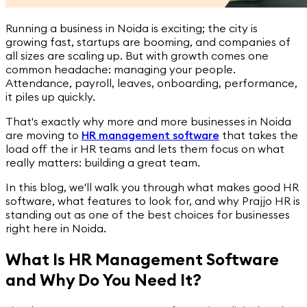
Running a business in Noida is exciting; the city is
growing fast, startups are booming, and companies of
all sizes are scaling up. But with growth comes one
common headache: managing your people.
Attendance, payroll, leaves, onboarding, performance,
it piles up quickly.
That's exactly why more and more businesses in Noida
are moving to
HR management software
that takes the
load off the ir HR teams and lets them focus on what
really matters: building a great team.
In this blog, we'll walk you through what makes good HR
software, what features to look for, and why Prajjo HR is
standing out as one of the best choices for businesses
right here in Noida.
What Is HR Management Software
and Why Do You Need It?