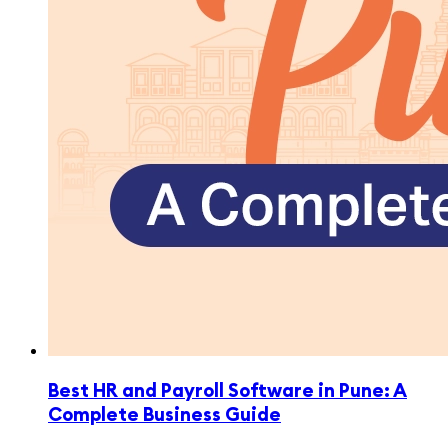
Best HR and Payroll Software in Pune: A
Complete Business Guide