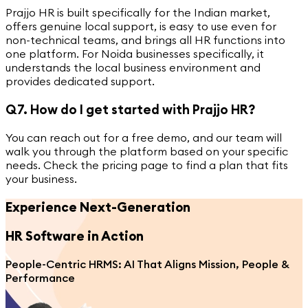
Prajjo HR is built specifically for the Indian market,
offers genuine local support, is easy to use even for
non-technical teams, and brings all HR functions into
one platform. For Noida businesses specifically, it
understands the local business environment and
provides dedicated support.
Q7. How do I get started with Prajjo HR?
You can reach out for a free demo, and our team will
walk you through the platform based on your specific
needs. Check the pricing page to find a plan that fits
your business.
Experience Next-Generation
HR Software
in Action
People-Centric HRMS: AI That Aligns Mission, People &
Performance