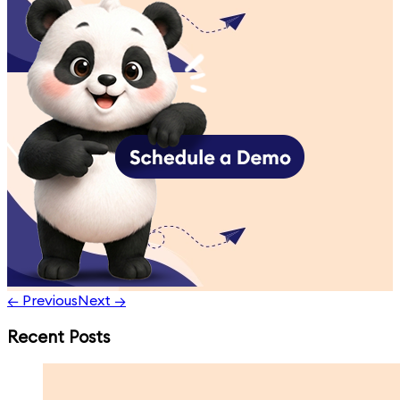
← Previous
Next →
Recent Posts