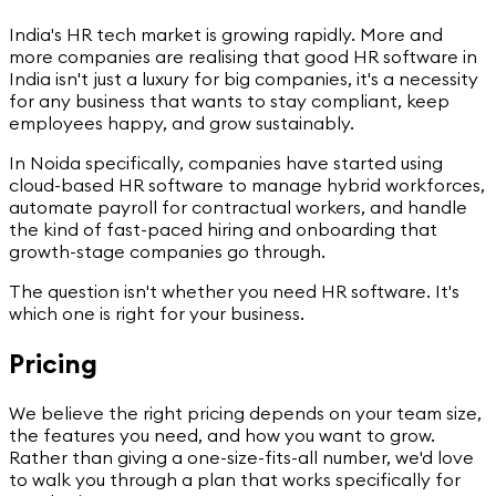
India's HR tech market is growing rapidly. More and
more companies are realising that good HR software in
India isn't just a luxury for big companies, it's a necessity
for any business that wants to stay compliant, keep
employees happy, and grow sustainably.
In Noida specifically, companies have started using
cloud-based HR software to manage hybrid workforces,
automate payroll for contractual workers, and handle
the kind of fast-paced hiring and onboarding that
growth-stage companies go through.
The question isn't whether you need HR software. It's
which one is right for your business.
Pricing
We believe the right pricing depends on your team size,
the features you need, and how you want to grow.
Rather than giving a one-size-fits-all number, we'd love
to walk you through a plan that works specifically for