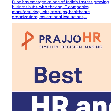
Pune has emerged as one of India's fastest-growing
business hubs, with thriving IT companies,
manufacturing units, startups, healthcare
organizations, educational institutions,...