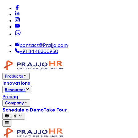
contact@Prajjo.com
+91 8448300950
Products
Innovations
Resources
Pricing
Company
Schedule a Demo
Take Tour
🇮🇳