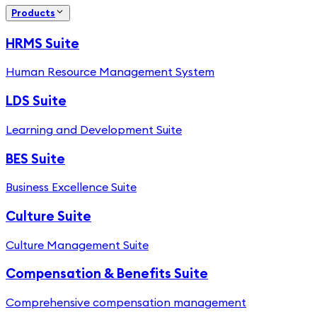
Products
HRMS Suite
Human Resource Management System
LDS Suite
Learning and Development Suite
BES Suite
Business Excellence Suite
Culture Suite
Culture Management Suite
Compensation & Benefits Suite
Comprehensive compensation management