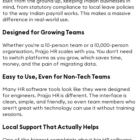
built from the ground up, keeping Indian businesses in
mind, from statutory compliance to local leave policies
to the way Indian payroll works. This makes a massive
difference in real-world use.
Designed for Growing Teams
Whether you're a 10-person team or a 10,000-person
organisation, Prajjo HR scales with you. You don't need
to switch platforms as you grow, which saves time,
money, and the pain of migrating data.
Easy to Use, Even for Non-Tech Teams
Many HR software tools look like they were designed
for engineers. Prajjo HR is different. The interface is
clean, simple, and friendly, so even team members who
aren't great with technology can use it without training
sessions.
Local Support That Actually Helps
One of the biggest complaints about big HR software