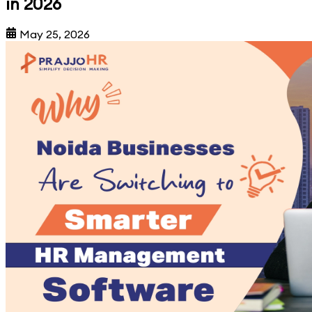
in 2026
May 25, 2026