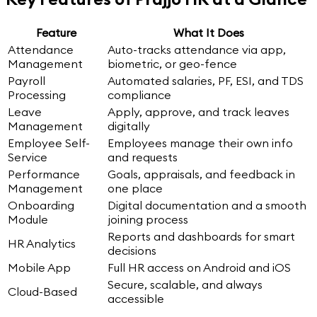
Feature
What It Does
Attendance
Auto-tracks attendance via app,
Management
biometric, or geo-fence
Payroll
Automated salaries, PF, ESI, and TDS
Processing
compliance
Leave
Apply, approve, and track leaves
Management
digitally
Employee Self-
Employees manage their own info
Service
and requests
Performance
Goals, appraisals, and feedback in
Management
one place
Onboarding
Digital documentation and a smooth
Module
joining process
Reports and dashboards for smart
HR Analytics
decisions
Mobile App
Full HR access on Android and iOS
Secure, scalable, and always
Cloud-Based
accessible