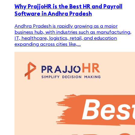
Why PrajjoHR is the Best HR and Payroll
Software in Andhra Pradesh
Andhra Pradesh is rapidly growing as a major
business hub, with industries such as manufacturing,
IT, healthcare, logistics, retail, and education
expanding across cities like,...