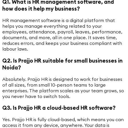
Q1. What is HR management software, and
how does it help my business?
HR management software is a digital platform that
helps you manage everything related to your
employees, attendance, payroll, leaves, performance,
documents, and more, all in one place. It saves time,
reduces errors, and keeps your business compliant with
labour laws.
Q2. Is Prajjo HR suitable for small businesses in
Noida?
Absolutely. Prajjo HR is designed to work for businesses
of all sizes, from small 10-person teams to large
enterprises. The platform scales as your team grows, so
you never have to switch tools.
Q3. Is Prajjo HR a cloud-based HR software?
Yes. Prajjo HR is fully cloud-based, which means you can
access it from any device, anywhere. Your data is