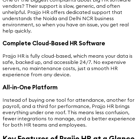
vendors? Their support is slow, generic, and often
unhelpful. Prajjo HR offers dedicated support that
understands the Noida and Delhi NCR business
environment, so when you have an issue, you get real
help quickly.
Complete Cloud-Based HR Software
Prajjo HR is fully cloud-based, which means your data is
safe, backed up, and accessible 24/7. No expensive
servers, no maintenance costs, just a smooth HR
experience from any device.
All-in-One Platform
Instead of buying one tool for attendance, another for
payroll, and a third for performance, Prajjo HR brings
everything under one roof. This means less confusion,
fewer integrations to manage, and a better experience
for both HR teams and employees.
Key Features of Prajjo HR at a Glance