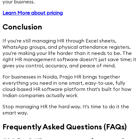
your business.
Learn More about pricing
Conclusion
If you're still managing HR through Excel sheets,
WhatsApp groups, and physical attendance registers,
you're making your life harder than it needs to be. The
right HR management software doesn't just save time; it
gives you control, accuracy, and peace of mind.
For businesses in Noida, Prajjo HR brings together
everything you need in one smart, easy-to-use, fully
cloud-based HR software platform that's built for how
Indian companies actually work
Stop managing HR the hard way. It's time to do it the
smart way.
Frequently Asked Questions (FAQs)