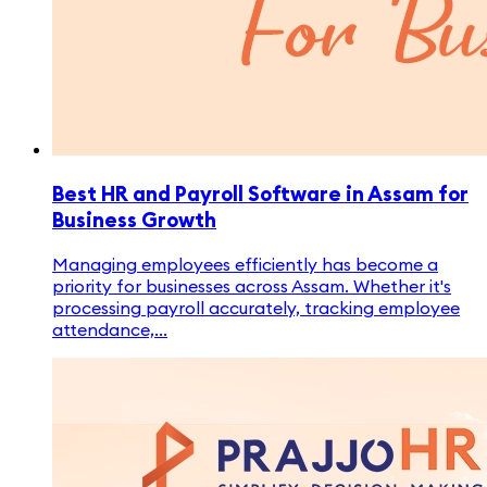
Best HR and Payroll Software in Assam for
Business Growth
Managing employees efficiently has become a
priority for businesses across Assam. Whether it's
processing payroll accurately, tracking employee
attendance,...