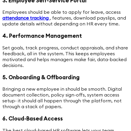
3. Employee Self-Service Portal
Employees should be able to apply for leave, access
attendance tracking
,
features, download payslips, and
update details without depending on HR every time.
4. Performance Management
Set goals, track progress, conduct appraisals, and share
feedback, all in the system. This keeps employees
motivated and helps managers make fair, data-backed
decisions.
5. Onboarding & Offboarding
Bringing a new employee in should be smooth. Digital
document collection, policy sign-offs, system access
setup- it should all happen through the platform, not
through a stack of papers.
6. Cloud-Based Access
The best cloud-based HR software lets your team