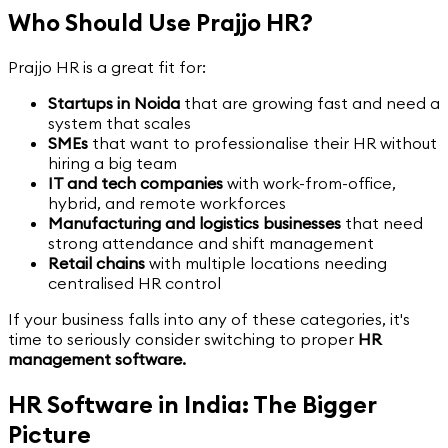
Who Should Use Prajjo HR?
Prajjo HR is a great fit for:
Startups in Noida
that are growing fast and need a
system that scales
SMEs
that want to professionalise their HR without
hiring a big team
IT and tech companies
with work-from-office,
hybrid, and remote workforces
Manufacturing and logistics businesses
that need
strong attendance and shift management
Retail chains
with multiple locations needing
centralised HR control
If your business falls into any of these categories, it's
time to seriously consider switching to proper
HR
management software.
HR Software in India: The Bigger
Picture