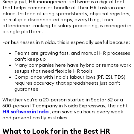
Simply put, HR management software is a digital tool
that helps companies handle all their HR tasks in one
place. Instead of using spreadsheets, physical registers,
or multiple disconnected apps, everything, from
attendance tracking to salary processing, is managed in
a single platform.
For businesses in Noida, this is especially useful because:
Teams are growing fast, and manual HR processes
can't keep up
Many companies here have hybrid or remote work
setups that need flexible HR tools
Compliance with India's labour laws (PF, ESI, TDS)
requires accuracy that spreadsheets just can't
guarantee
Whether you're a 20-person startup in Sector 62 or a
500-person IT company in Noida Expressway, the right
HR software in India
,
can save you hours every week
and prevent costly mistakes.
What to Look for in the Best HR