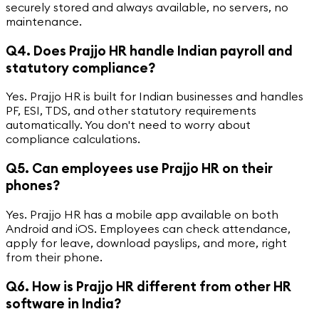
securely stored and always available, no servers, no
maintenance.
Q4. Does Prajjo HR handle Indian payroll and
statutory compliance?
Yes. Prajjo HR is built for Indian businesses and handles
PF, ESI, TDS, and other statutory requirements
automatically. You don't need to worry about
compliance calculations.
Q5. Can employees use Prajjo HR on their
phones?
Yes. Prajjo HR has a mobile app available on both
Android and iOS. Employees can check attendance,
apply for leave, download payslips, and more, right
from their phone.
Q6. How is Prajjo HR different from other HR
software in India?