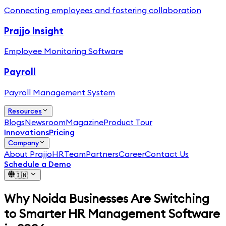
Connecting employees and fostering collaboration
Prajjo Insight
Employee Monitoring Software
Payroll
Payroll Management System
Resources
Blogs
Newsroom
Magazine
Product Tour
Innovations
Pricing
Company
About PrajjoHR
Team
Partners
Career
Contact Us
Schedule a Demo
🇮🇳
Why Noida Businesses Are Switching
to Smarter HR Management Software