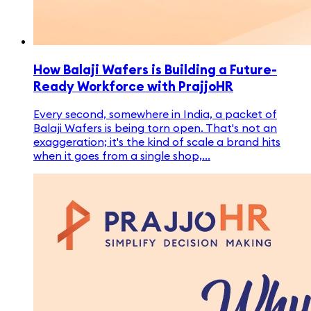
How Balaji Wafers is Building a Future-
Ready Workforce with PrajjoHR
Every second, somewhere in India, a packet of
Balaji Wafers is being torn open. That's not an
exaggeration; it's the kind of scale a brand hits
when it goes from a single shop,...