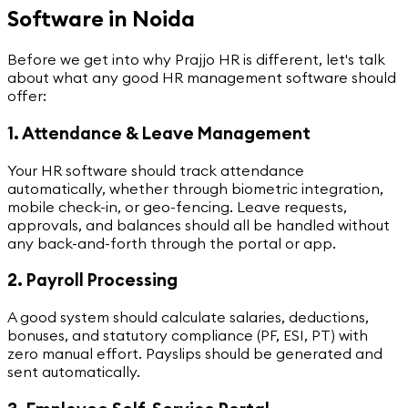
Software in Noida
Before we get into why Prajjo HR is different, let's talk
about what any good HR management software should
offer:
1. Attendance & Leave Management
Your HR software should track attendance
automatically, whether through biometric integration,
mobile check-in, or geo-fencing. Leave requests,
approvals, and balances should all be handled without
any back-and-forth through the portal or app.
2. Payroll Processing
A good system should calculate salaries, deductions,
bonuses, and statutory compliance (PF, ESI, PT) with
zero manual effort. Payslips should be generated and
sent automatically.