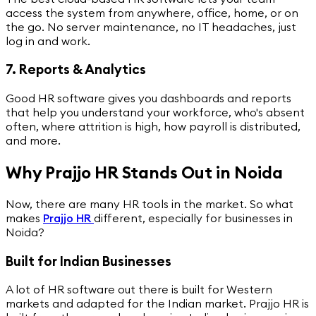
access the system from anywhere, office, home, or on
the go. No server maintenance, no IT headaches, just
log in and work.
7. Reports & Analytics
Good HR software gives you dashboards and reports
that help you understand your workforce, who's absent
often, where attrition is high, how payroll is distributed,
and more.
Why Prajjo HR Stands Out in Noida
Now, there are many HR tools in the market. So what
makes
Prajjo HR
different, especially for businesses in
Noida?
Built for Indian Businesses
A lot of HR software out there is built for Western
markets and adapted for the Indian market. Prajjo HR is